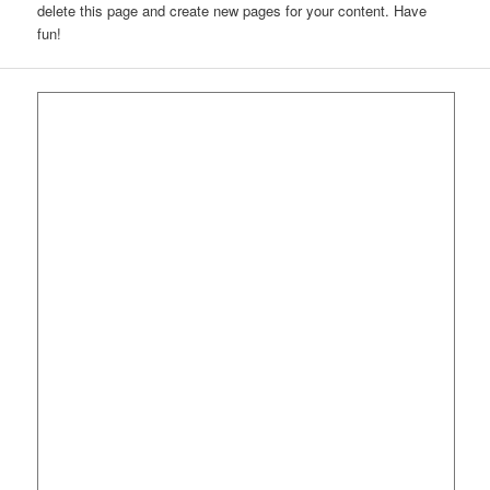
delete this page and create new pages for your content. Have
fun!