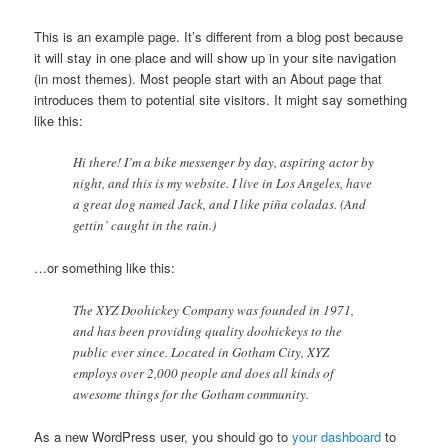
This is an example page. It’s different from a blog post because
it will stay in one place and will show up in your site navigation
(in most themes). Most people start with an About page that
introduces them to potential site visitors. It might say something
like this:
Hi there! I’m a bike messenger by day, aspiring actor by
night, and this is my website. I live in Los Angeles, have
a great dog named Jack, and I like piña coladas. (And
gettin’ caught in the rain.)
…or something like this:
The XYZ Doohickey Company was founded in 1971,
and has been providing quality doohickeys to the
public ever since. Located in Gotham City, XYZ
employs over 2,000 people and does all kinds of
awesome things for the Gotham community.
As a new WordPress user, you should go to
your dashboard
to