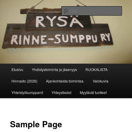
Siirry
sisältöön
Etsi
Rinne-Sumppu ry
Päävalikko
Etusivu
Yhdistystoiminta ja jäsenyys
RUOKALISTA
Hinnasto (2026)
Ajankohtaista toimintaa.
Valokuvia
Yhteistyökumppanit
Yhteystiedot
Myytävät tuotteet
Sample Page